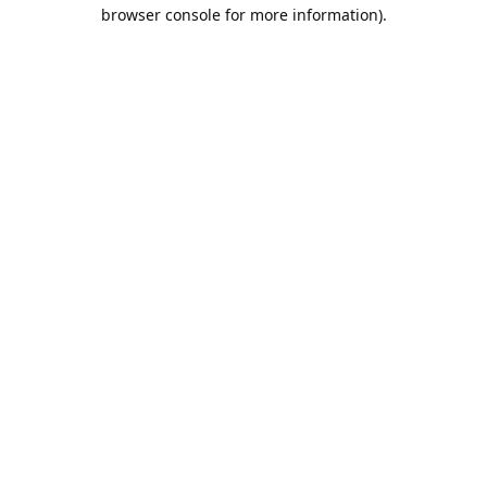
browser console for more information).