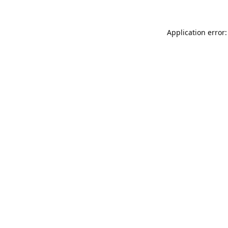
Application error: