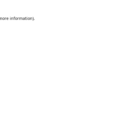
 more information).