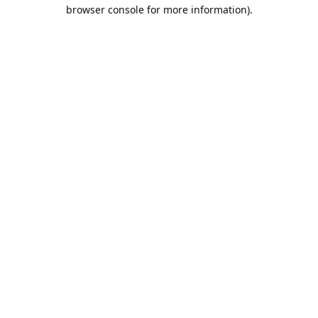
browser console for more information).