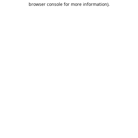
browser console for more information).