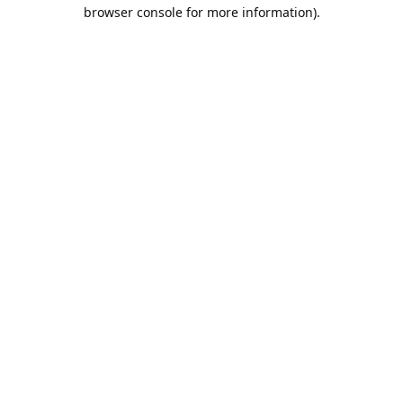
browser console for more information).