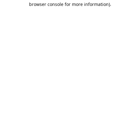
browser console for more information).