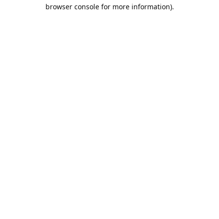
browser console for more information).