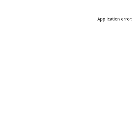
Application error: