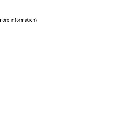
 more information).