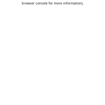
browser console for more information).