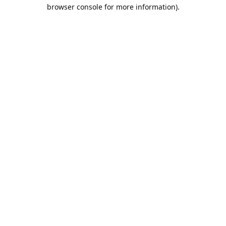
browser console for more information).