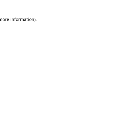
 more information).