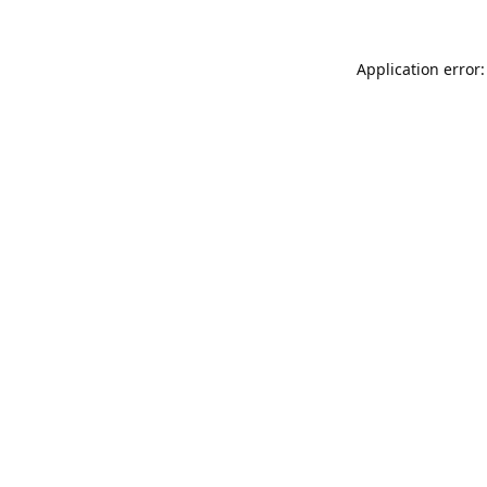
Application error: