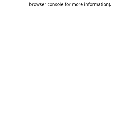
browser console for more information).