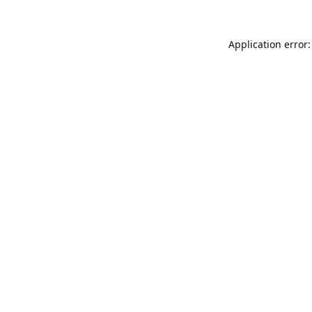
Application error: