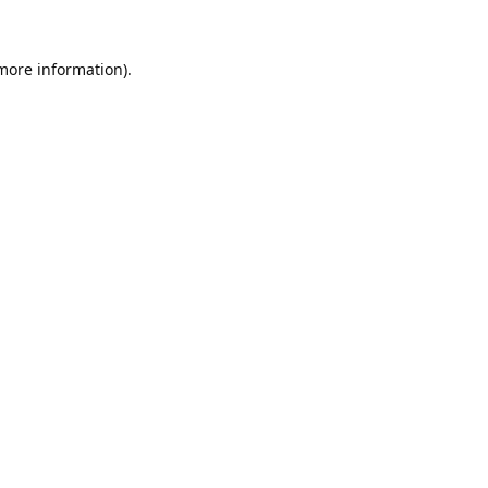
 more information).