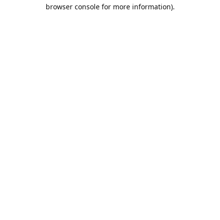
browser console for more information).