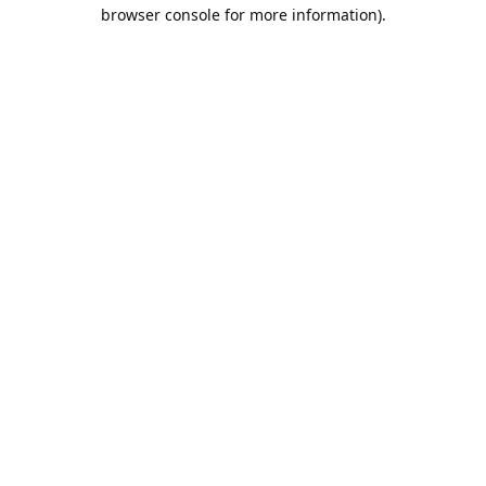
browser console for more information).