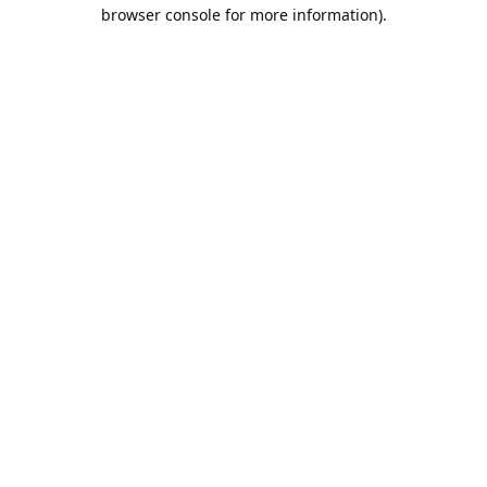
browser console for more information).