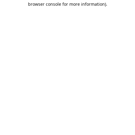
browser console for more information).