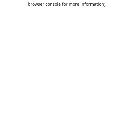
browser console for more information).