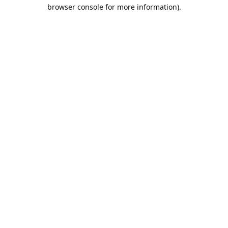
browser console for more information).