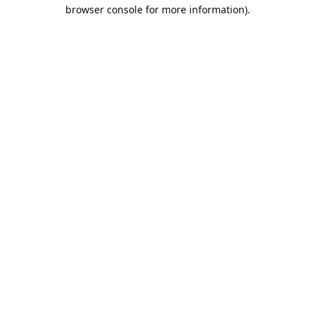
browser console for more information).