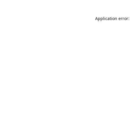
Application error: