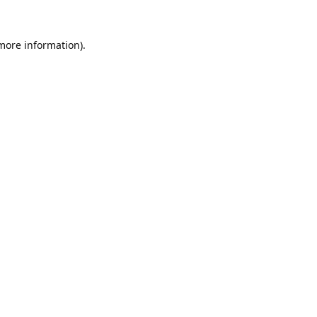
 more information).