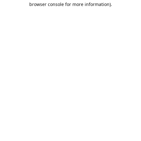
browser console for more information).