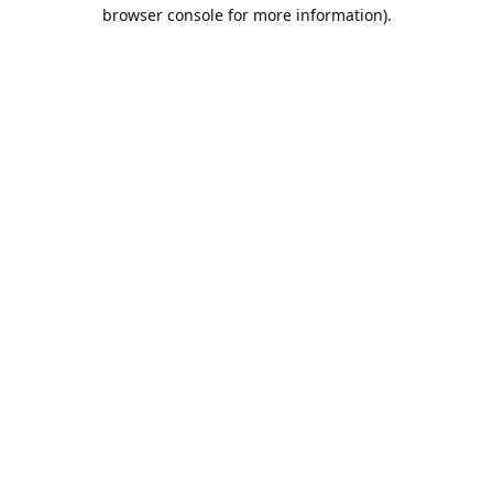
browser console for more information).