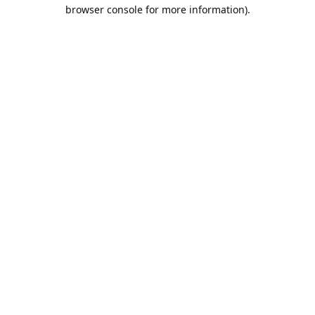
browser console for more information).