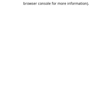
browser console for more information).