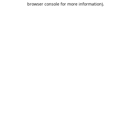
browser console for more information).