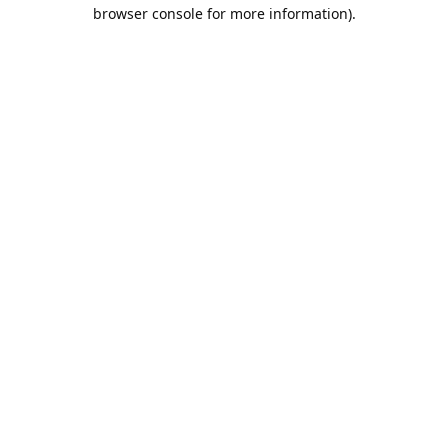
browser console for more information).