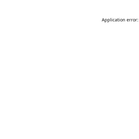
Application error: