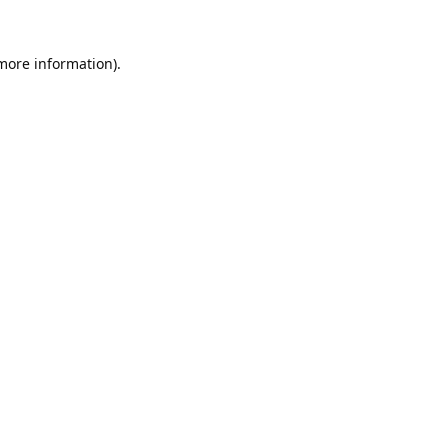
 more information).