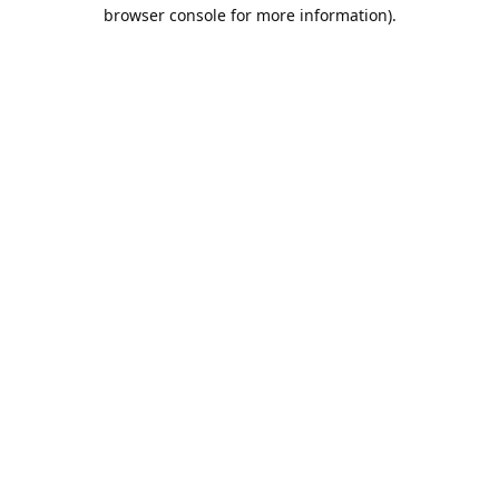
browser console for more information).