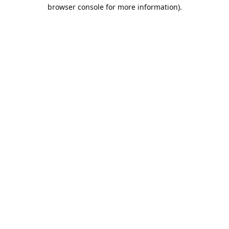
browser console for more information).