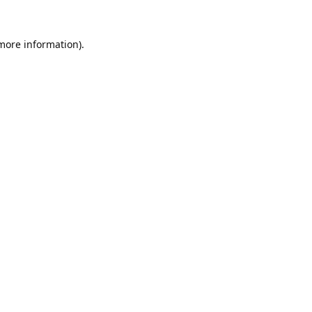
 more information).