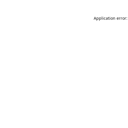
Application error: