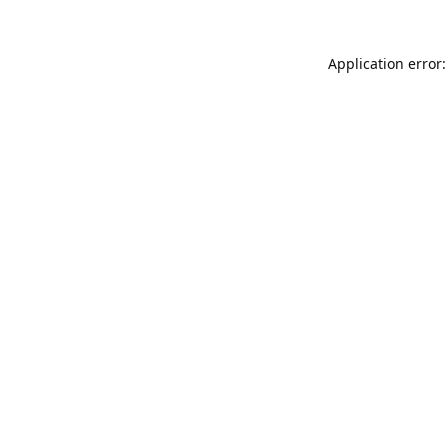
Application error: