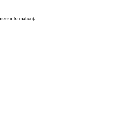
 more information).