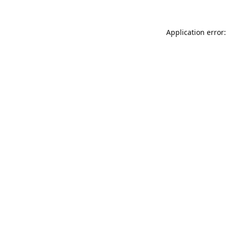
Application error: