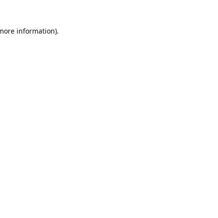
 more information).