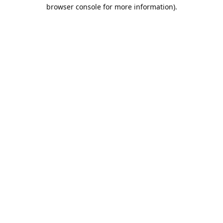
browser console for more information).