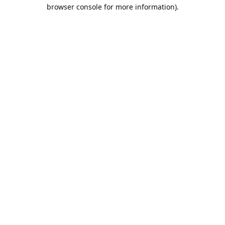
browser console for more information).