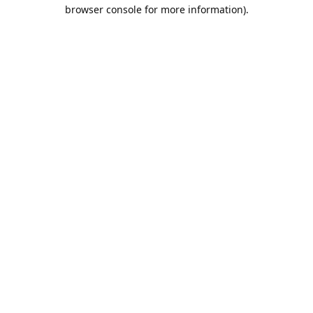
browser console for more information).