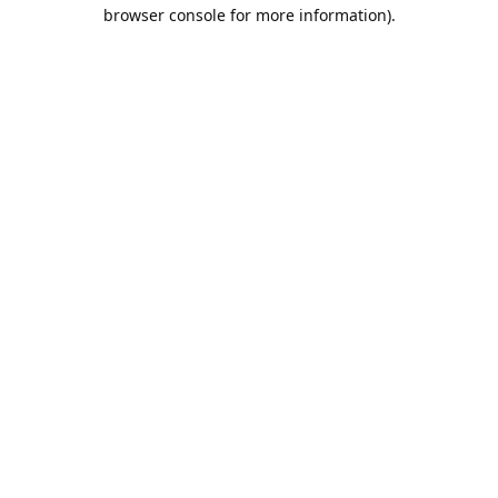
browser console for more information).