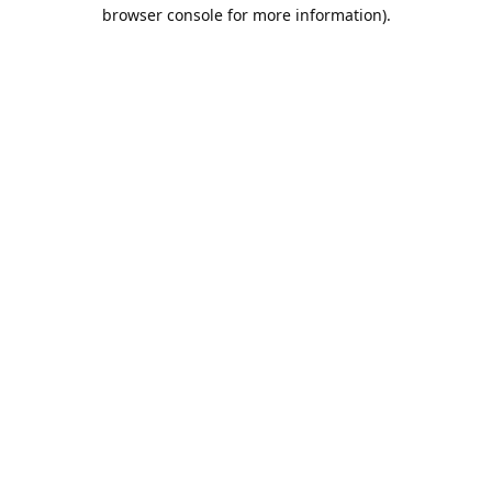
browser console for more information).