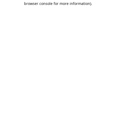
browser console for more information).