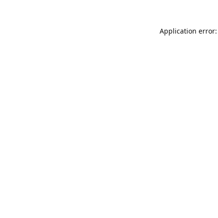
Application error: