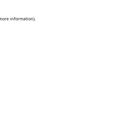
 more information).