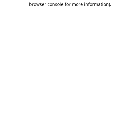
browser console for more information).