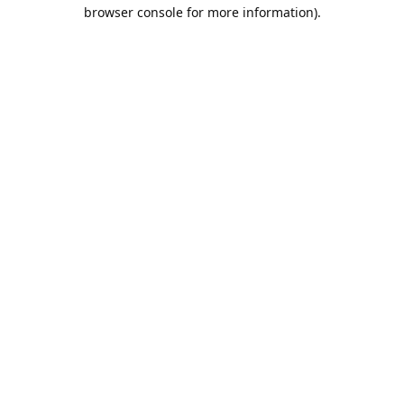
browser console for more information).