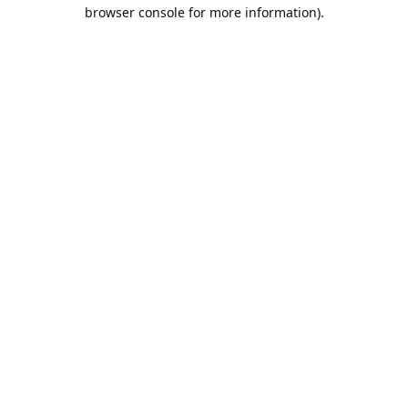
browser console for more information).