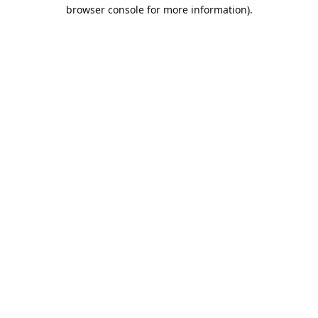
browser console for more information).