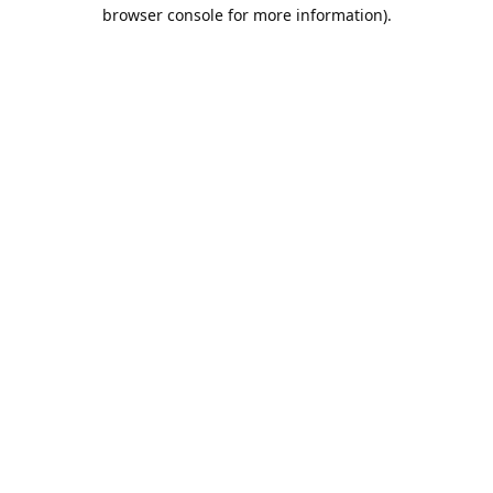
browser console for more information).