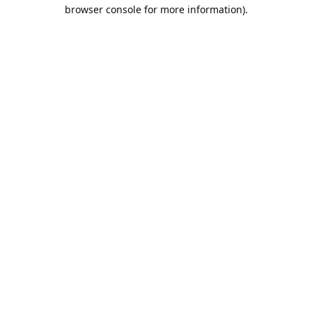
browser console for more information).