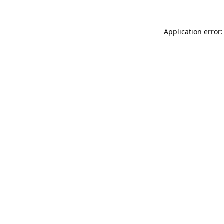
Application error: