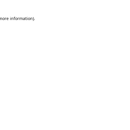
 more information).