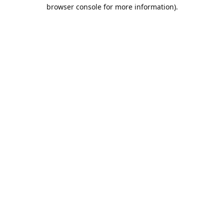
browser console for more information).