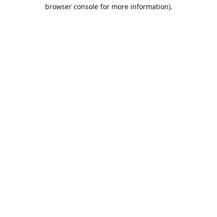
browser console for more information).