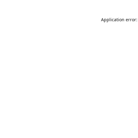
Application error: