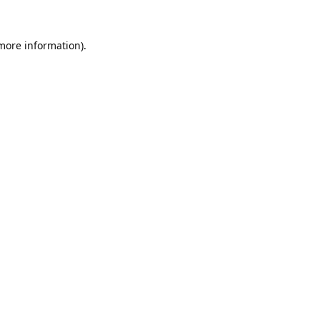
 more information).